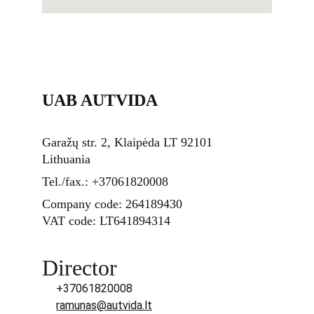
UAB AUTVIDA
Garažų str. 2, Klaipėda LT 92101 
Lithuania
Tel./fax.: +37061820008
Company code: 264189430
VAT code:
 LT641894314
Director
+37061820008
ramunas@autvida.lt