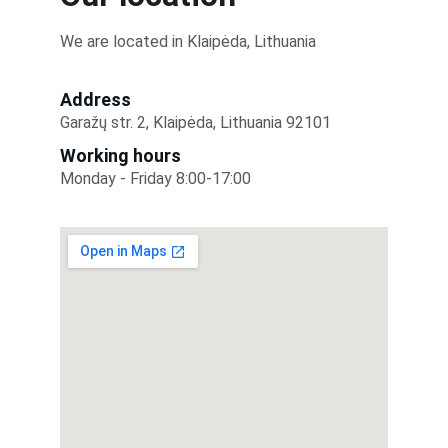
We are located in Klaipėda, Lithuania
Address
Garažų str. 2, Klaipėda, Lithuania 92101
Working hours
Monday - Friday 8:00-17:00