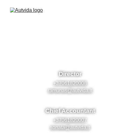
Contact us!