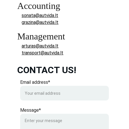
Accounting
sonata@autvida.lt
grazina@autvida.lt
Management
arturas@autvida.lt
transport@autvida.lt
CONTACT US!
Email address*
Message*