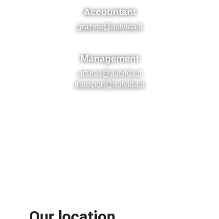
Our location